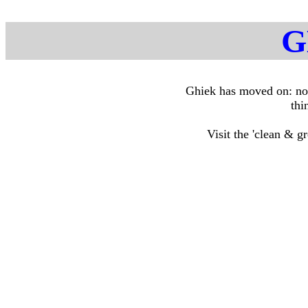
G
Ghiek has moved on: no 
thi
Visit the 'clean & g